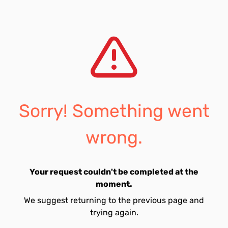
Sorry! Something went
wrong.
Your request couldn't be completed at the
moment.
We suggest returning to the previous page and
trying again.