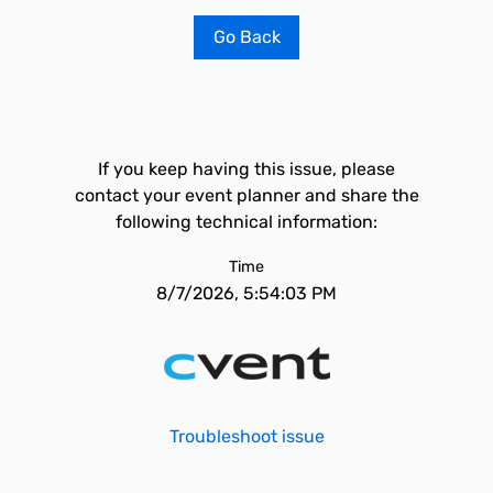
Go Back
If you keep having this issue, please
contact your event planner and share the
following technical information:
Time
8/7/2026, 5:54:03 PM
Troubleshoot issue