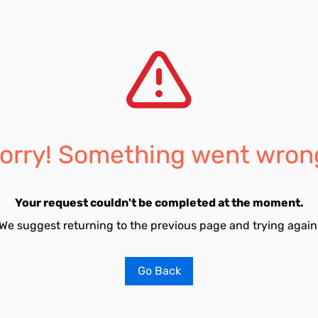
orry! Something went wron
Your request couldn't be completed at the moment.
We suggest returning to the previous page and trying again
Go Back