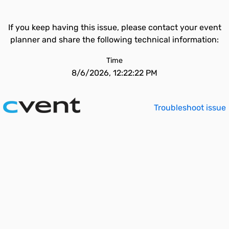
If you keep having this issue, please contact your event
planner and share the following technical information:
Time
8/6/2026, 12:22:22 PM
Troubleshoot issue